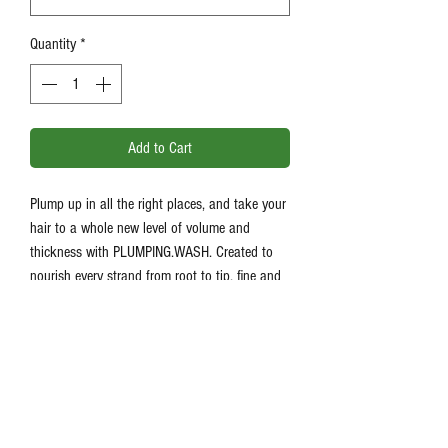
Quantity
*
Add to Cart
Plump up in all the right places, and take your
hair to a whole new level of volume and
thickness with PLUMPING.WASH. Created to
nourish every strand from root to tip, fine and
ageing hair will transform into stronger, fuller-
looking locks with renewed strength and
vitality.
Product Information