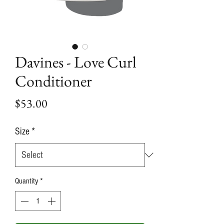
Davines - Love Curl
Conditioner
Price
$53.00
Size
*
Quantity
*