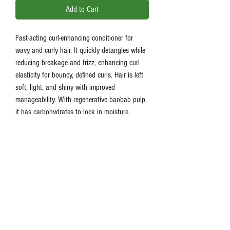
Add to Cart
Fast-acting curl-enhancing conditioner for
wavy and curly hair. It quickly detangles while
reducing breakage and frizz, enhancing curl
elasticity for bouncy, defined curls. Hair is left
soft, light, and shiny with improved
manageability. With regenerative baobab pulp,
it has carbohydrates to lock in moisture,
transforming curls into smooth, frizz-free
strands that are easy to style.
Product Information
Quickly detangles wavy and curly hair
Reduces breakage and frizz
Enhances curl elasticity