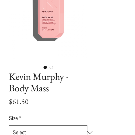
Kevin Murphy -
Body Mass
Price
$61.50
Size
*