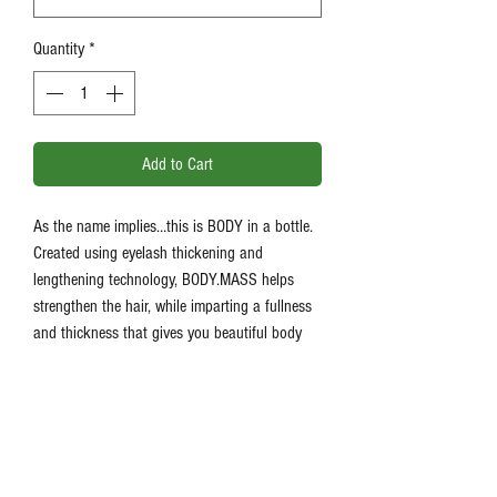
Quantity
*
Add to Cart
As the name implies…this is BODY in a bottle.
Created using eyelash thickening and
lengthening technology, BODY.MASS helps
strengthen the hair, while imparting a fullness
and thickness that gives you beautiful body
and bounce. Richly formulated with Oleanolic
Acid, our leave-in plumping treatment helps
fortify and strengthen at the roots to help
prevent hair ageing. Feminine scented.